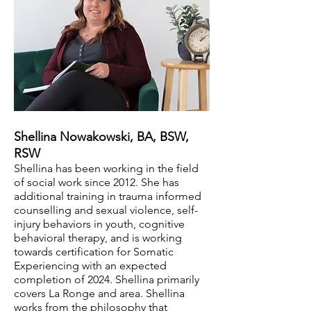
Shellina Nowakowski, BA, BSW,
RSW
Shellina has been working in the field
of social work since 2012. She has
additional training in trauma informed
counselling and sexual violence, self-
injury behaviors in youth, cognitive
behavioral therapy, and is working
towards certification for Somatic
Experiencing with an expected
completion of 2024. Shellina primarily
covers La Ro
nge and area. Shellina
works from the philosophy that