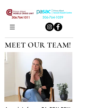
306-764-1039
306-764-1011
MEET OUR TEAM!