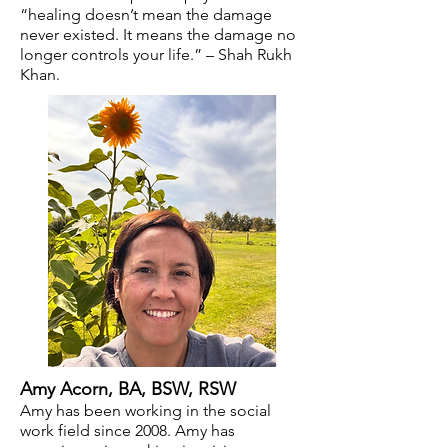
“healing doesn’t mean the damage
never existed. It means the damage no
longer controls your life.” – Shah Rukh
Khan.
Amy Acorn
, BA, BSW, RSW
Amy has been working in the social
work field since 2008. Amy has