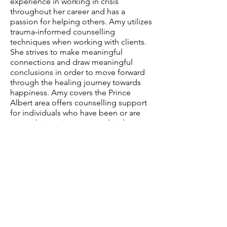
experience in working in crisis
throughout her career and has a
passion for helping others. Amy utilizes
trauma-informed counselling
techniques when working with clients.
She strives to make meaningful
connections and draw meaningful
conclusions in order to move forward
through the healing journey towards
happiness. Amy covers the Prince
Albert area offers counselling support
for individuals who have been or are
currently in an interpersonal violent
relationship. Amy works from the
philosophy of "Healing comes when
we choose to walk away from darkness
and move towards a brighter light."
Dieter F. Uchtdorf