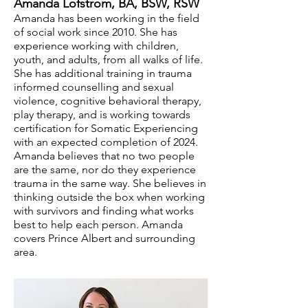
Amand
a Lofstrom, BA, BSW, RSW
Amand
a has been working in the field
of social work since 2010. She has
experience working with children,
youth, and adults, from all walks of life.
She has additional training in trauma
informed counselling and sexual
violence, cognitive behavioral therapy,
play therapy, and is working towards
certification for Somatic Experiencing
with an expected completion of 2024.
Amanda believes that no two people
are the same, nor do they experience
trauma in the same way. She believes in
thinking outside the box when working
with survivors and finding what works
best to help each person. Amanda
covers Prince Albert and surrounding
area.