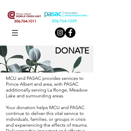
306-764-1039
306-764-1011
DONATE
MCU and PASAC provides services to
Prince Albert and area, with PASAC
additionally serving La Ronge, Meadow
Lake and surrounding areas.
Your donation helps MCU and PASAC
continue to deliver this vital service to
individuals, families, or groups in crisis
and experiencing the effects of trauma.
Delivering this important and effective