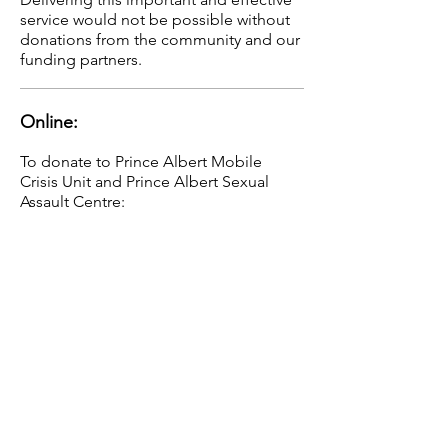
service would not be possible without
donations from the community and our
funding partners.
Online:
To donate to Prince Albert Mobile
Crisis Unit and Prince Albert Sexual
Assault Centre:
Find us at:
www.canadahelps.org
Mail your donation to:
15 - 15th Street West
Prince Albert, SK
S6V 3P4