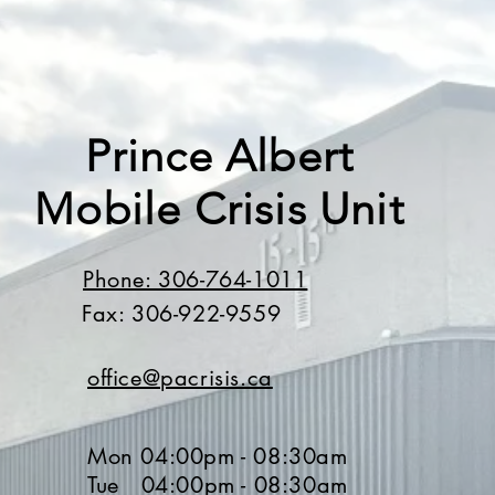
Prince Albert
Mobile Crisis Unit
Phone: 306-764-1011
Fax: 306-922-9559
office@pacrisis.ca
Mon 04:00pm - 08:30am
Tue 04:00pm - 08:30am