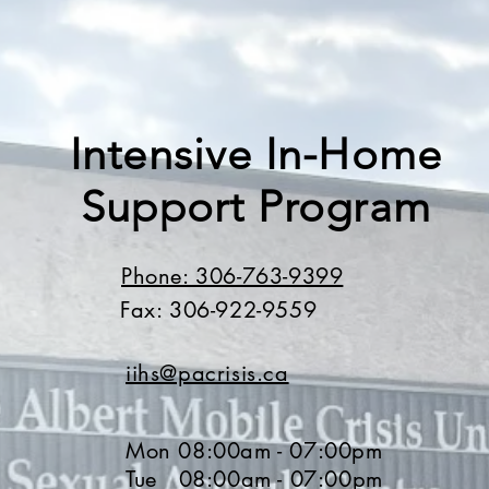
Intensive In-Home
Support Program
Phone: 306-763-9399
Fax: 306-922-9559
iihs@pacrisis.ca
Mon 08:00am - 07:00pm
Tue 08:00am - 07:00pm