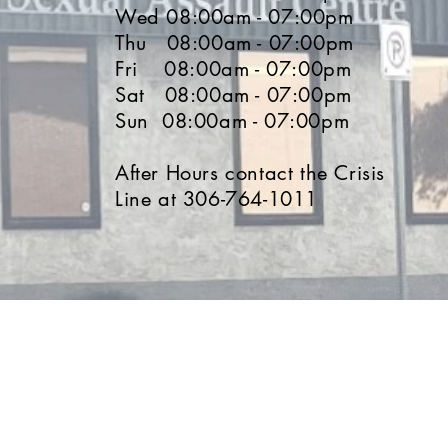
Wed 08:00am - 07:00pm
Thu 08:00am - 07:00pm
Fri 08:00am - 07:00pm
Sat 08:00am - 07:00pm
Sun 08:00am - 07:00pm
After Hours contact the Crisis
Line at 306-764-1011