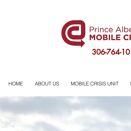
306-764-10
HOME
ABOUT US
MOBILE CRISIS UNIT