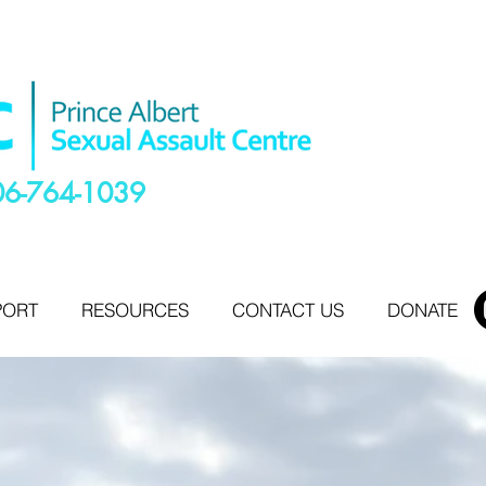
06-764-1039
PORT
RESOURCES
CONTACT US
DONATE