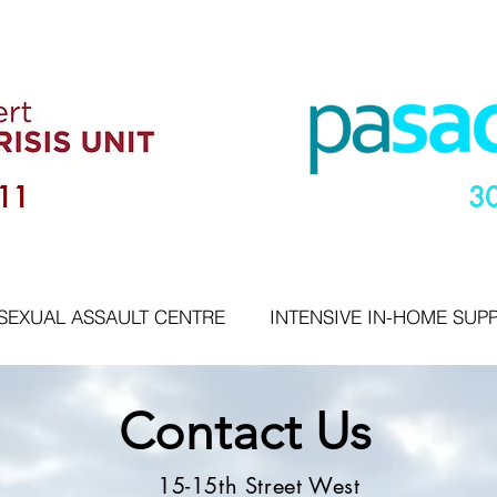
11
3
SEXUAL ASSAULT CENTRE
INTENSIVE IN-HOME SUP
Contact Us
15-15th Street West