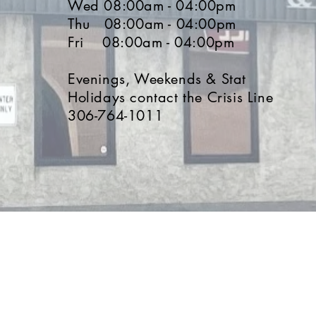
Wed 08
:00a
m - 04
:0
0pm
Thu 08
:00a
m - 04
:0
0pm
Fri 08
:00a
m - 04
:0
0p
m
Evenings, Weekends & Stat
Holidays contact the Crisis Line
306-764-1011