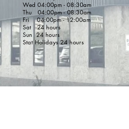
Wed 04:00pm - 08:30am
Thu 04:00pm - 08:30am
Fri 04:00pm - 12:00am
Sat 24 hours
Sun 24 hours
Stat Holidays 24 hours