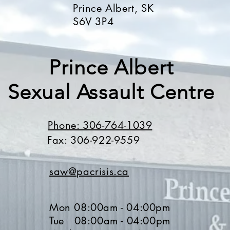
Prince Albert, SK
S6V 3P4
Prince Albert
Sexual Assault Centre
Phone: 306-764-1039
Fax: 306-922-9559
saw@pacrisis.ca
Mon 08:00am - 04:00pm
Tue 08
:00a
m - 04
:0
0pm